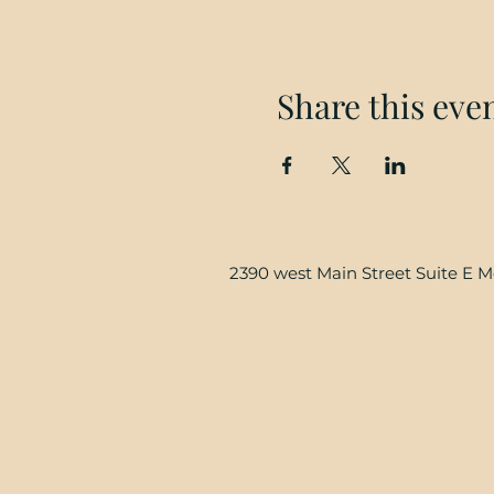
Share this eve
2390 west Main Street Suite E 