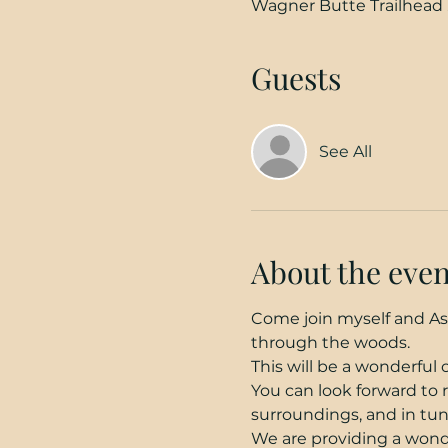
Wagner Butte Trailhead 
Guests
See All
About the even
Come join myself and Ash
through the woods.
This will be a wonderful
You can look forward to 
surroundings, and in tun
We are providing a wonde