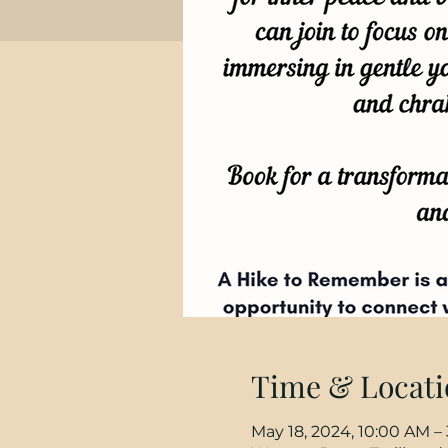
Time & Locati
May 18, 2024, 10:00 AM –