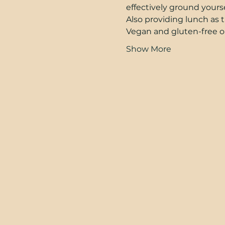
effectively ground yours
Also providing lunch as th
Vegan and gluten-free opt
Show More