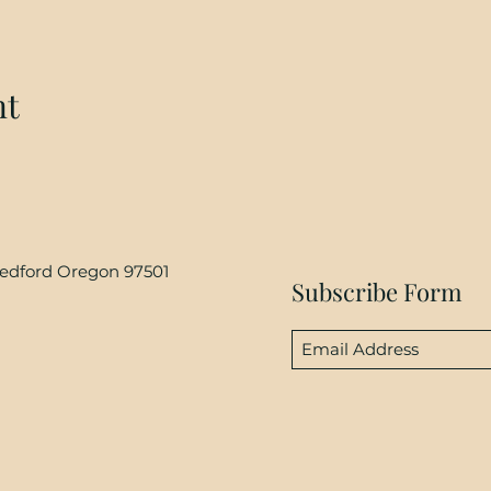
nt
Medford Oregon 97501
Subscribe Form