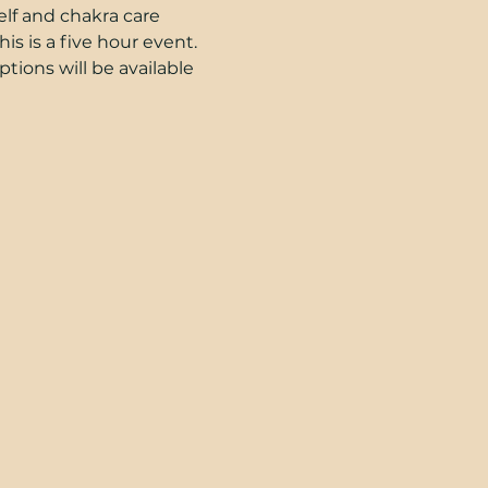
elf and chakra care 
is is a five hour event. 
ions will be available 