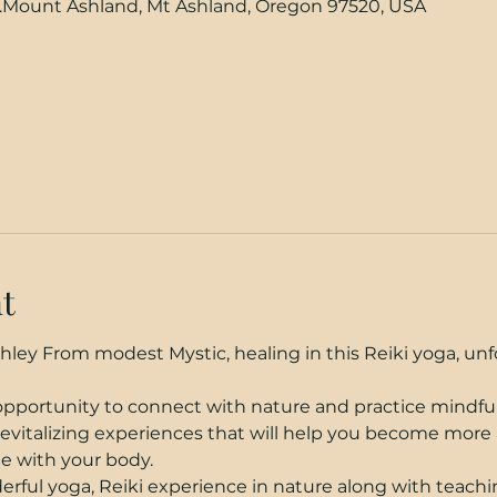
.Mount Ashland, Mt Ashland, Oregon 97520, USA
t
ley From modest Mystic, healing in this Reiki yoga, unf
 opportunity to connect with nature and practice mindfu
revitalizing experiences that will help you become more 
e with your body.
rful yoga, Reiki experience in nature along with teach