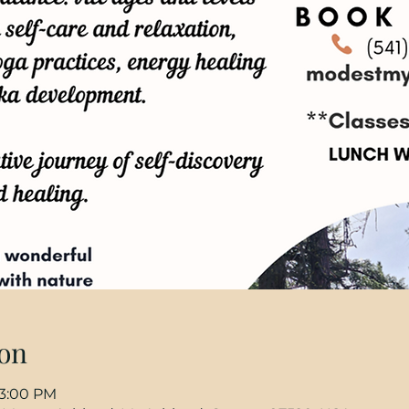
on
 3:00 PM