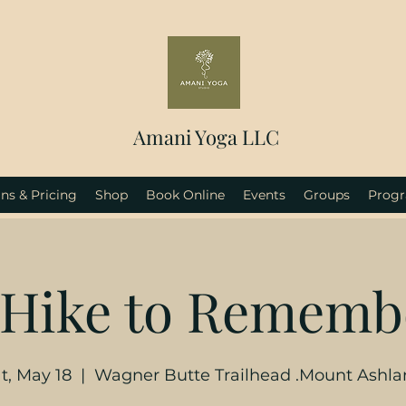
Amani Yoga LLC
ns & Pricing
Shop
Book Online
Events
Groups
Prog
 Hike to Rememb
t, May 18
  |  
Wagner Butte Trailhead .Mount Ashl