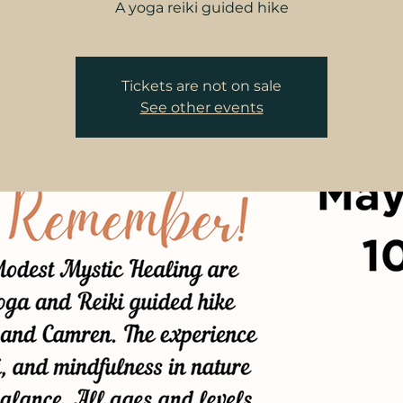
A yoga reiki guided hike
Tickets are not on sale
See other events