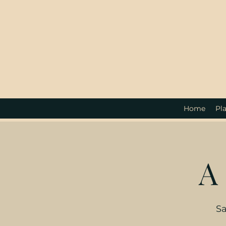
Home
Pla
A
Sa