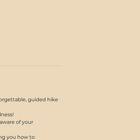
orgettable, guided hike 
lness!
aware of your 
ing you how to 