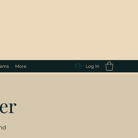
Log In
rams
More
er
and