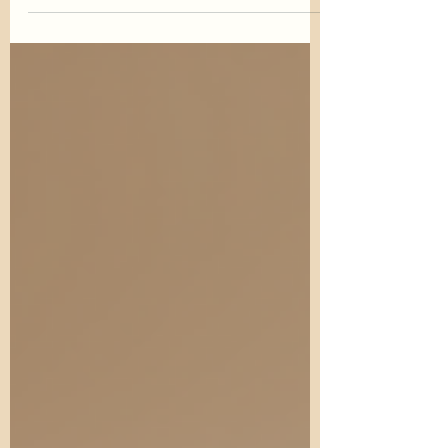
over the years as a holistic approach to
health and wellness. While many
people enjoy practicing yoga...