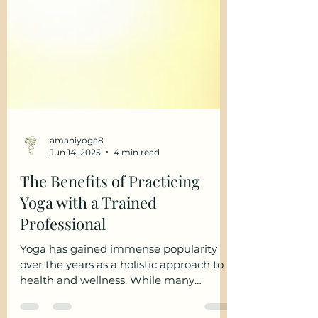
amaniyoga8
Jun 14, 2025
4 min read
The Benefits of Practicing
Yoga with a Trained
Professional
Yoga has gained immense popularity