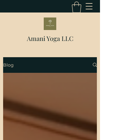
Amani Yoga LLC
Blog