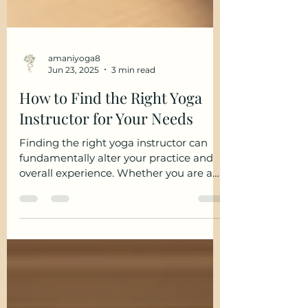
amaniyoga8
Jun 23, 2025
3 min read
How to Find the Right Yoga
Instructor for Your Needs
Finding the right yoga instructor can
fundamentally alter your practice and
overall experience. Whether you are a
beginner or experienced...