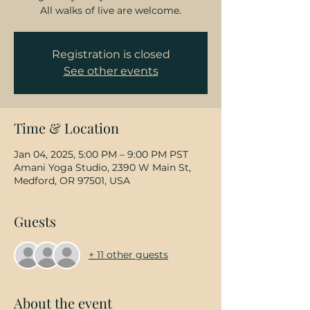
All walks of live are welcome.
Registration is closed
See other events
Time & Location
Jan 04, 2025, 5:00 PM – 9:00 PM PST
Amani Yoga Studio, 2390 W Main St,
Medford, OR 97501, USA
Guests
+ 11 other guests
About the event