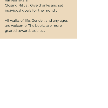
harvest altars. 
Closing Ritual: Give thanks and set 
individual goals for the month.
All walks of life, Gender, and any ages 
are welcome. The books are more 
geared towards adults…
Show More
Share this event
Subscribe Form