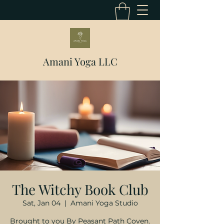
Amani Yoga LLC
The Witchy Book Club
Sat, Jan 04
  |  
Amani Yoga Studio
Brought to you By Peasant Path Coven.