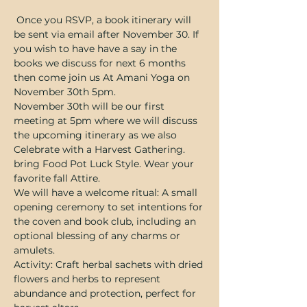
 Once you RSVP, a book itinerary will 
be sent via email after November 30. If 
you wish to have have a say in the 
books we discuss for next 6 months 
then come join us At Amani Yoga on 
November 30th 5pm. 
November 30th will be our first 
meeting at 5pm where we will discuss 
the upcoming itinerary as we also 
Celebrate with a Harvest Gathering. 
bring Food Pot Luck Style. Wear your 
favorite fall Attire. 
We will have a welcome ritual: A small 
opening ceremony to set intentions for 
the coven and book club, including an 
optional blessing of any charms or 
amulets.
Activity: Craft herbal sachets with dried 
flowers and herbs to represent 
abundance and protection, perfect for 