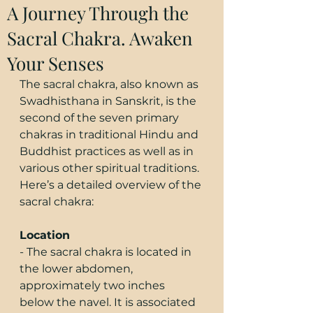
A Journey Through the
Sacral Chakra. Awaken
Your Senses
The sacral chakra, also known as 
Swadhisthana in Sanskrit, is the 
second of the seven primary 
chakras in traditional Hindu and 
Buddhist practices as well as in 
various other spiritual traditions. 
Here’s a detailed overview of the 
sacral chakra:
Location
- The sacral chakra is located in 
the lower abdomen, 
approximately two inches 
below the navel. It is associated 