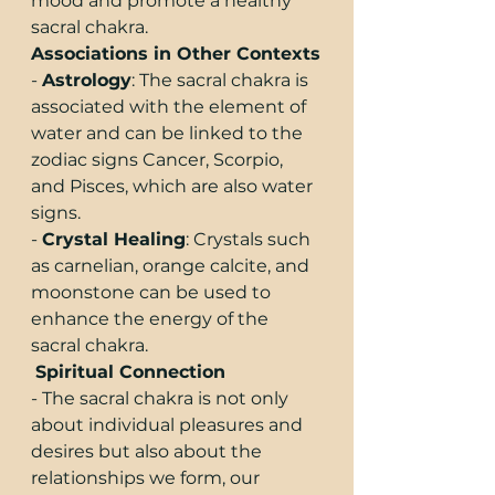
mood and promote a healthy 
sacral chakra.
Associations in Other Contexts
- 
Astrology
: The sacral chakra is 
associated with the element of 
water and can be linked to the 
zodiac signs Cancer, Scorpio, 
and Pisces, which are also water 
signs.
- 
Crystal Healing
: Crystals such 
as carnelian, orange calcite, and 
moonstone can be used to 
enhance the energy of the 
sacral chakra.
Spiritual Connection
- The sacral chakra is not only 
about individual pleasures and 
desires but also about the 
relationships we form, our 