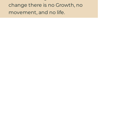
change there is no Growth, no 
movement, and no life. 
Consciousness Thrives on 
Change. 
"It is pure movement in the 
abstract which gave rise to the 
cosmos. This movement gave 
rise eventually to the locked up 
nodes of opposing forces which 
are the prime atoms. it is 
movement of these atoms 
which forms the basis of all 
manifestation " -Dion Fortune