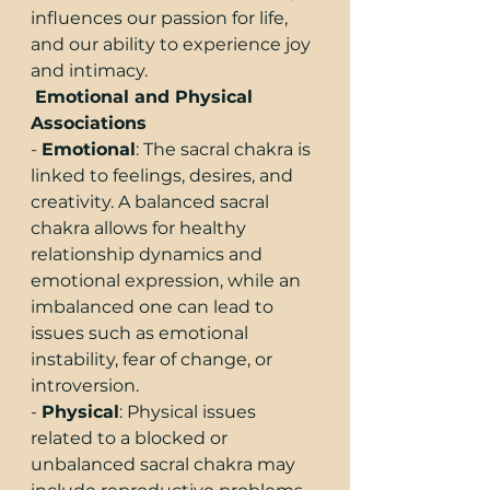
influences our passion for life, 
and our ability to experience joy 
and intimacy.
Emotional and Physical 
Associations
- 
Emotional
: The sacral chakra is 
linked to feelings, desires, and 
creativity. A balanced sacral 
chakra allows for healthy 
relationship dynamics and 
emotional expression, while an 
imbalanced one can lead to 
issues such as emotional 
instability, fear of change, or 
introversion.
- 
Physical
: Physical issues 
related to a blocked or 
unbalanced sacral chakra may 