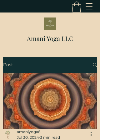
Amani Yoga LLC
Post
amaniyoga8
Jul 30, 2024
3 min read