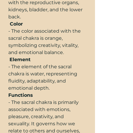
with the reproductive organs, 
kidneys, bladder, and the lower 
back.
 Color
- The color associated with the 
sacral chakra is orange, 
symbolizing creativity, vitality, 
and emotional balance.
Element
- The element of the sacral 
chakra is water, representing 
fluidity, adaptability, and 
emotional depth.
Functions
- The sacral chakra is primarily 
associated with emotions, 
pleasure, creativity, and 
sexuality. It governs how we 
relate to others and ourselves, 