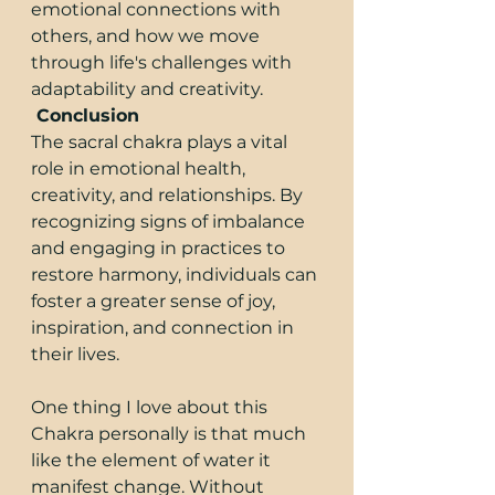
emotional connections with 
others, and how we move 
through life's challenges with 
adaptability and creativity.
 Conclusion
The sacral chakra plays a vital 
role in emotional health, 
creativity, and relationships. By 
recognizing signs of imbalance 
and engaging in practices to 
restore harmony, individuals can 
foster a greater sense of joy, 
inspiration, and connection in 
their lives.
One thing I love about this 
Chakra personally is that much 
like the element of water it 
manifest change. Without 