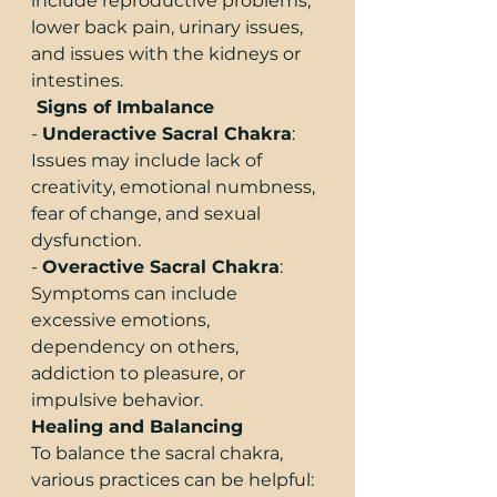
include reproductive problems, 
lower back pain, urinary issues, 
and issues with the kidneys or 
intestines.
 Signs of Imbalance
- 
Underactive Sacral Chakra
: 
Issues may include lack of 
creativity, emotional numbness, 
fear of change, and sexual 
dysfunction.
- 
Overactive Sacral Chakra
: 
Symptoms can include 
excessive emotions, 
dependency on others, 
addiction to pleasure, or 
impulsive behavior.
Healing and Balancing
To balance the sacral chakra, 
various practices can be helpful: