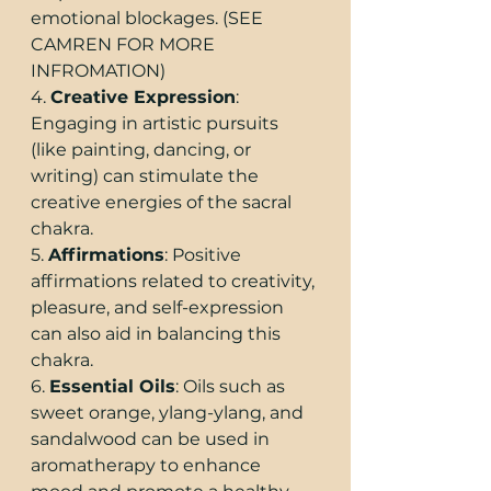
emotional blockages. (SEE 
CAMREN FOR MORE 
INFROMATION)
4. 
Creative Expression
: 
Engaging in artistic pursuits 
(like painting, dancing, or 
writing) can stimulate the 
creative energies of the sacral 
chakra.
5. 
Affirmations
: Positive 
affirmations related to creativity, 
pleasure, and self-expression 
can also aid in balancing this 
chakra.
6. 
Essential Oils
: Oils such as 
sweet orange, ylang-ylang, and 
sandalwood can be used in 
aromatherapy to enhance 