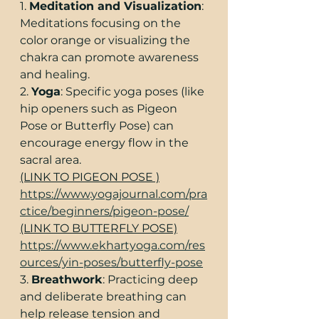
1. 
Meditation and Visualization
: 
Meditations focusing on the 
color orange or visualizing the 
chakra can promote awareness 
and healing.
2. 
Yoga
: Specific yoga poses (like 
hip openers such as Pigeon 
Pose or Butterfly Pose) can 
encourage energy flow in the 
sacral area.
(LINK TO PIGEON POSE )
https://www.yogajournal.com/pra
ctice/beginners/pigeon-pose/
(LINK TO BUTTERFLY POSE)
https://www.ekhartyoga.com/res
ources/yin-poses/butterfly-pose
3. 
Breathwork
: Practicing deep 
and deliberate breathing can 
help release tension and 