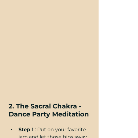
2. The Sacral Chakra - 
Dance Party Meditation
Step 1 
: Put on your favorite 
jam and let those hips sway 