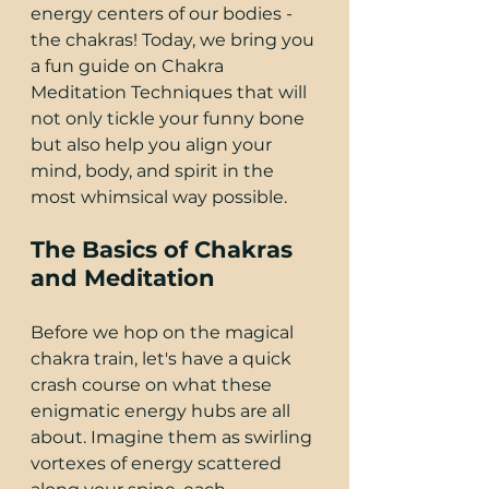
energy centers of our bodies - 
the chakras! Today, we bring you 
a fun guide on Chakra 
Meditation Techniques that will 
not only tickle your funny bone 
but also help you align your 
mind, body, and spirit in the 
most whimsical way possible.
The Basics of Chakras 
and Meditation
Before we hop on the magical 
chakra train, let's have a quick 
crash course on what these 
enigmatic energy hubs are all 
about. Imagine them as swirling 
vortexes of energy scattered 