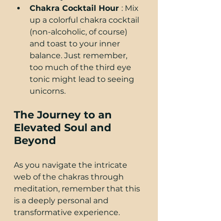
Chakra Cocktail Hour 
: Mix 
up a colorful chakra cocktail 
(non-alcoholic, of course) 
and toast to your inner 
balance. Just remember, 
too much of the third eye 
tonic might lead to seeing 
unicorns.
The Journey to an 
Elevated Soul and 
Beyond
As you navigate the intricate 
web of the chakras through 
meditation, remember that this 
is a deeply personal and 
transformative experience. 