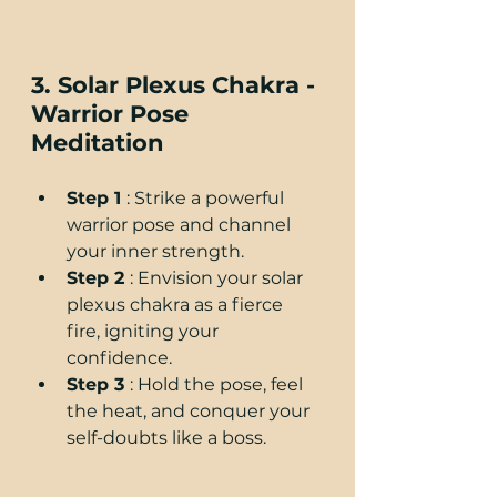
3. Solar Plexus Chakra - 
Warrior Pose 
Meditation
Step 1 
: Strike a powerful 
warrior pose and channel 
your inner strength.
Step 2 
: Envision your solar 
plexus chakra as a fierce 
fire, igniting your 
confidence.
Step 3 
: Hold the pose, feel 
the heat, and conquer your 
self-doubts like a boss.