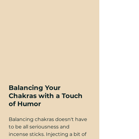
Balancing Your 
Chakras with a Touch 
of Humor
Balancing chakras doesn't have 
to be all seriousness and 
incense sticks. Injecting a bit of 