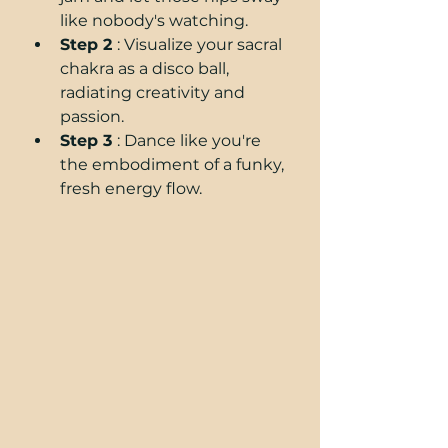
like nobody's watching.
Step 2 
: Visualize your sacral 
chakra as a disco ball, 
radiating creativity and 
passion.
Step 3 
: Dance like you're 
the embodiment of a funky, 
fresh energy flow.