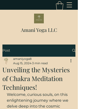
Amani Yoga LLC
Post
amaniyoga8
Aug 15, 2024
3 min read
Unveiling the Mysteries
of Chakra Meditation
Techniques!
Welcome, curious souls, on this 
enlightening journey where we 
delve deep into the cosmic 