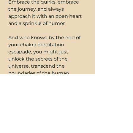
Embrace the quirks, embrace 
the journey, and always 
approach it with an open heart 
and a sprinkle of humor.
And who knows, by the end of 
your chakra meditation 
escapade, you might just 
unlock the secrets of the 
universe, transcend the 
boundaries of the human 
experience, and find the perfect 
balance between your 
masculine and feminine 
energies.
So, grab your meditation 
cushion, put on your cosmic 
thinking cap, and let's embark 