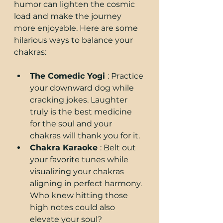
humor can lighten the cosmic 
load and make the journey 
more enjoyable. Here are some 
hilarious ways to balance your 
chakras:
The Comedic Yogi 
: Practice 
your downward dog while 
cracking jokes. Laughter 
truly is the best medicine 
for the soul and your 
chakras will thank you for it.
Chakra Karaoke 
: Belt out 
your favorite tunes while 
visualizing your chakras 
aligning in perfect harmony. 
Who knew hitting those 
high notes could also 
elevate your soul?