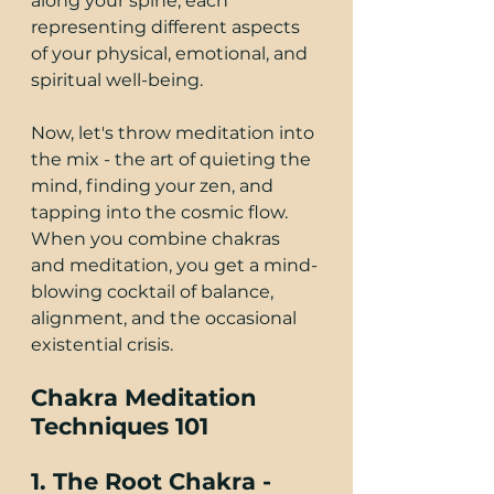
along your spine, each 
representing different aspects 
of your physical, emotional, and 
spiritual well-being.
Now, let's throw meditation into 
the mix - the art of quieting the 
mind, finding your zen, and 
tapping into the cosmic flow. 
When you combine chakras 
and meditation, you get a mind-
blowing cocktail of balance, 
alignment, and the occasional 
existential crisis.
Chakra Meditation 
Techniques 101
1. The Root Chakra - 