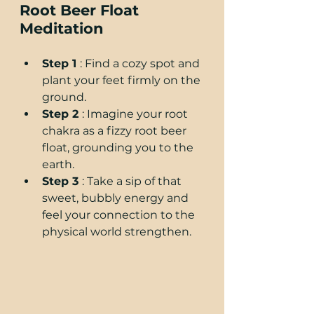
Root Beer Float 
Meditation
Step 1 
: Find a cozy spot and 
plant your feet firmly on the 
ground.
Step 2 
: Imagine your root 
chakra as a fizzy root beer 
float, grounding you to the 
earth.
Step 3 
: Take a sip of that 
sweet, bubbly energy and 
feel your connection to the 
physical world strengthen.